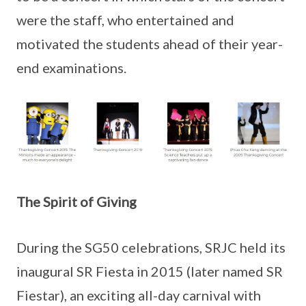
were the staff, who entertained and
motivated the students ahead of their year-
end examinations.
The Spirit of Giving
During the SG50 celebrations, SRJC held its
inaugural SR Fiesta in 2015 (later named SR
Fiestar), an exciting all-day carnival with