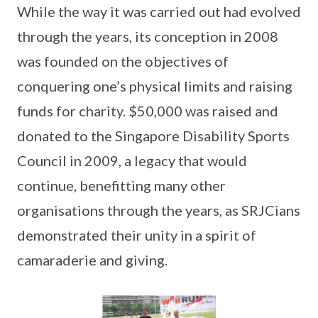
While the way it was carried out had evolved
through the years, its conception in 2008
was founded on the objectives of
conquering one’s physical limits and raising
funds for charity. $50,000 was raised and
donated to the Singapore Disability Sports
Council in 2009, a legacy that would
continue, benefitting many other
organisations through the years, as SRJCians
demonstrated their unity in a spirit of
camaraderie and giving.