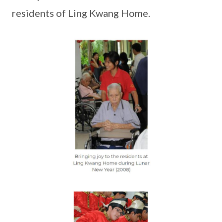
residents of Ling Kwang Home.