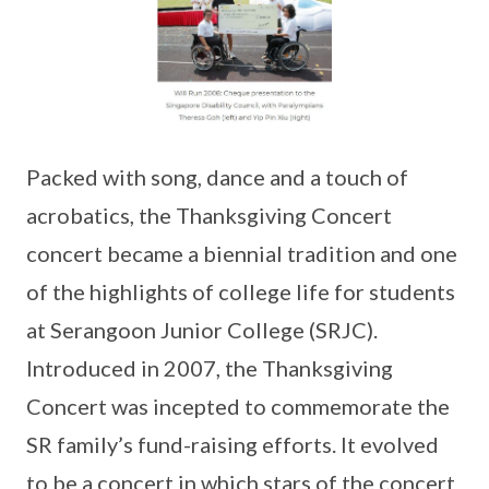
Packed with song, dance and a touch of
acrobatics, the Thanksgiving Concert
concert became a biennial tradition and one
of the highlights of college life for students
at Serangoon Junior College (SRJC).
Introduced in 2007, the Thanksgiving
Concert was incepted to commemorate the
SR family’s fund-raising efforts. It evolved
to be a concert in which stars of the concert