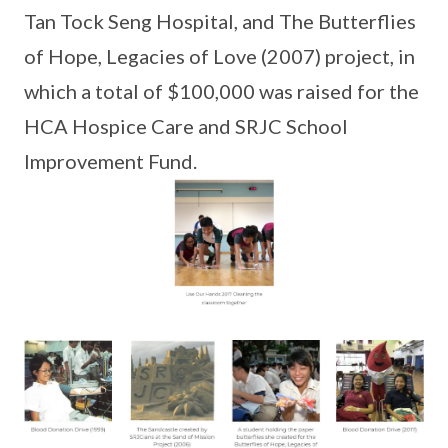
Tan Tock Seng Hospital, and The Butterflies
of Hope, Legacies of Love (2007) project, in
which a total of $100,000 was raised for the
HCA Hospice Care and SRJC School
Improvement Fund.