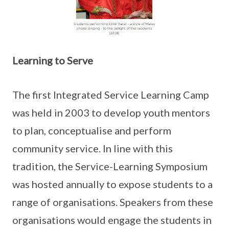
Learning to Serve
The first Integrated Service Learning Camp
was held in 2003 to develop youth mentors
to plan, conceptualise and perform
community service. In line with this
tradition, the Service-Learning Symposium
was hosted annually to expose students to a
range of organisations. Speakers from these
organisations would engage the students in