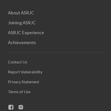
About ASRJC
Joining ASRJC
ASRJC Experience
Achievements
Contact Us
Report Vulnerability
Privacy Statement
Terms of Use