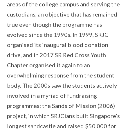
areas of the college campus and serving the
custodians, an objective that has remained
true even though the programme has
evolved since the 1990s. In 1999, SRJC
organised its inaugural blood donation
drive, and in 2017 SR Red Cross Youth
Chapter organised it again to an
overwhelming response from the student
body. The 2000s saw the students actively
involved in a myriad of fundraising
programmes: the Sands of Mission (2006)
project, in which SRJCians built Singapore’s
longest sandcastle and raised $50,000 for