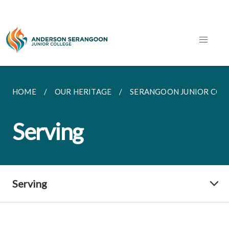
HOME
OUR HERITAGE
SERANGOON JUNIOR COL
Serving
Serving