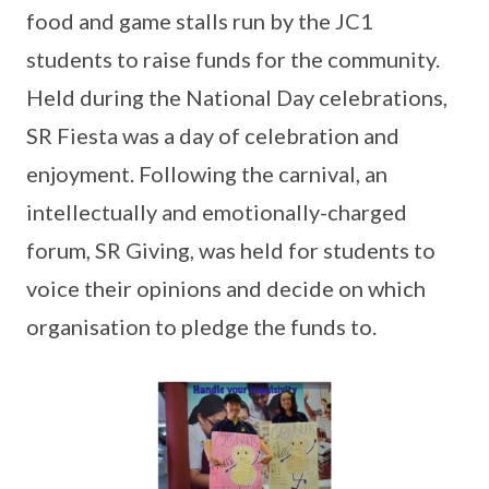
food and game stalls run by the JC1
students to raise funds for the community.
Held during the National Day celebrations,
SR Fiesta was a day of celebration and
enjoyment. Following the carnival, an
intellectually and emotionally-charged
forum, SR Giving, was held for students to
voice their opinions and decide on which
organisation to pledge the funds to.