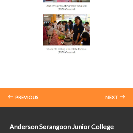
PREVIOUS
NEXT
Anderson Serangoon Junior College