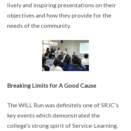
lively and inspiring presentations on their
objectives and how they provide for the
needs of the community.
Breaking Limits for A Good Cause
The WILL Run was definitely one of SRJC’s
key events which demonstrated the
college’s strong spirit of Service-Learning.