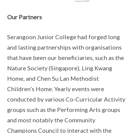
Our Partners
Serangoon Junior College had forged long
and lasting partnerships with organisations
that have been our beneficiaries, such as the
Nature Society (Singapore), Ling Kwang
Home, and Chen Su Lan Methodist
Children’s Home. Yearly events were
conducted by various Co-Curricular Activity
groups such as the Performing Arts groups
and most notably the Community
Champions Council to interact with the