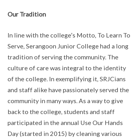
Our Tradition
In line with the college’s Motto, To Learn To
Serve, Serangoon Junior College had a long
tradition of serving the community. The
culture of care was integral to the identity
of the college. In exemplifying it, SRJCians
and staff alike have passionately served the
community in many ways. As a way to give
back to the college, students and staff
participated in the annual Use Our Hands
Day (started in 2015) by cleaning various